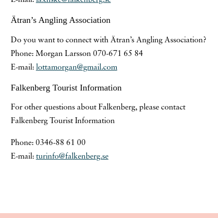
Ätran’s Angling Association
Do you want to connect with Ätran’s Angling Association?
Phone: Morgan Larsson 070-671 65 84
E-mail:
lottamorgan@gmail.com
Falkenberg Tourist Information
For other questions about Falkenberg, please contact
Falkenberg Tourist Information
Phone: 0346-88 61 00
E-mail:
turinfo@falkenberg.se