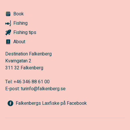
Book
Fishing
Fishing tips
About
Destination Falkenberg
Kvarngatan 2
311 32 Falkenberg
Tel:
+46 346 88 61 00
E-post:
turinfo@falkenberg.se
Falkenbergs Laxfiske på Facebook