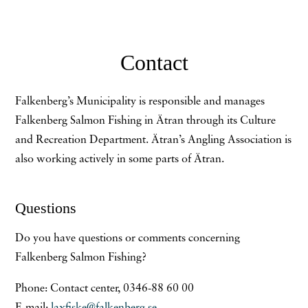
Contact
Falkenberg’s Municipality is responsible and manages
Falkenberg Salmon Fishing in Ätran through its Culture
and Recreation Department. Ätran’s Angling Association is
also working actively in some parts of Ätran.
Questions
Do you have questions or comments concerning
Falkenberg Salmon Fishing?
Phone: Contact center, 0346-88 60 00
E-mail:
laxfiske@falkenberg.se