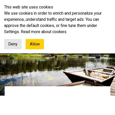
This web site uses cookies
English
We use cookies in order to enrich and personalize your
experience, understand traffic and target ads. You can
approve the default cookies, or fine tune them under
Settings.
Read more about cookies
Deny
Allow