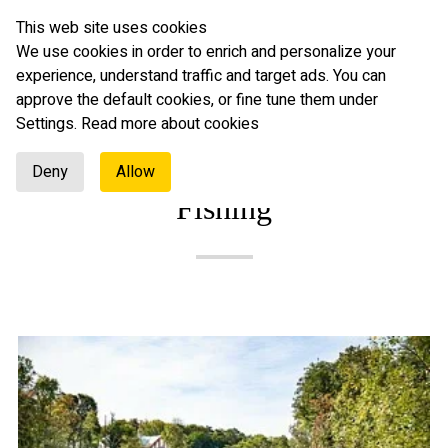
This web site uses cookies
English
We use cookies in order to enrich and personalize your
experience, understand traffic and target ads. You can
approve the default cookies, or fine tune them under
Settings.
Read more about cookies
Deny
Allow
Fishing