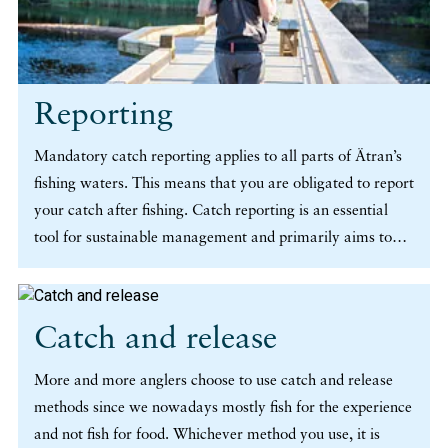
Reporting
Mandatory catch reporting applies to all parts of Ätran’s
fishing waters. This means that you are obligated to report
your catch after fishing. Catch reporting is an essential
tool for sustainable management and primarily aims to
protect our wild stock of salmon and trout. It provides us
with valuable knowledge about the number of catches, the
species and sizes in our wild stock, where and when
Catch and release
catches are made and the methods being used. (more…)
More and more anglers choose to use catch and release
methods since we nowadays mostly fish for the experience
and not fish for food. Whichever method you use, it is