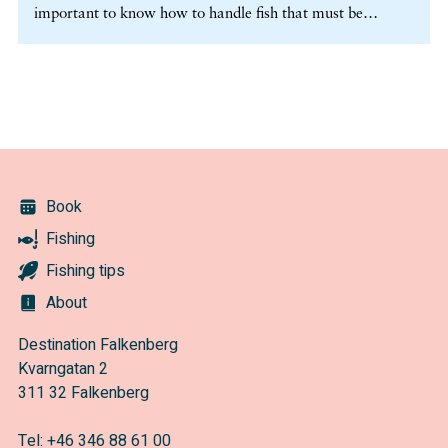
important to know how to handle fish that must be
released. In certain cases you are obligated to release the
fish. Research has shown a high survival rate for released
fish, if the release is carried out properly. (more…)
Book
Fishing
Fishing tips
About
Destination Falkenberg
Kvarngatan 2
311 32 Falkenberg
Tel:
+46 346 88 61 00