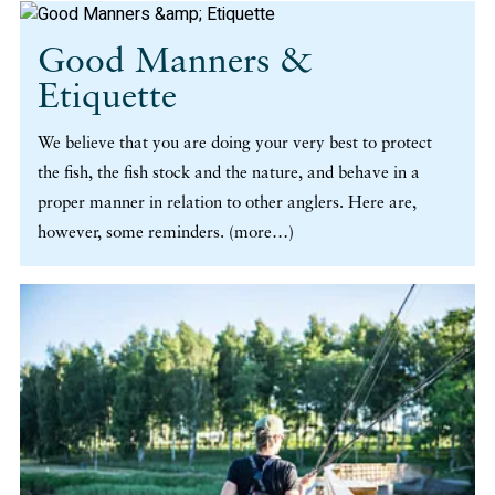
Good Manners &
Etiquette
We believe that you are doing your very best to protect
the fish, the fish stock and the nature, and behave in a
proper manner in relation to other anglers. Here are,
however, some reminders. (more…)