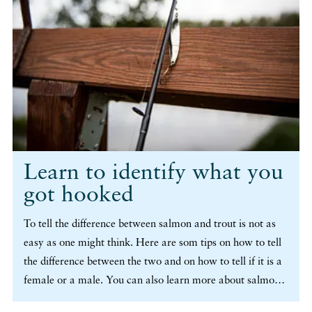
Learn to identify what you
got hooked
To tell the difference between salmon and trout is not as
easy as one might think. Here are som tips on how to tell
the difference between the two and on how to tell if it is a
female or a male. You can also learn more about salmon
that has already spawned, a so called kelt. (more…)