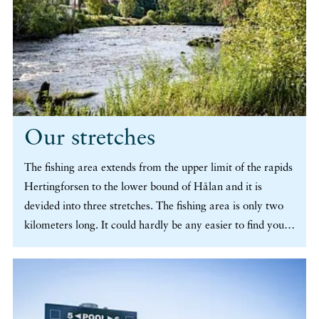
Our stretches
The fishing area extends from the upper limit of the rapids
Hertingforsen to the lower bound of Hålan and it is
devided into three stretches. The fishing area is only two
kilometers long. It could hardly be any easier to find your
spot, and moreover, you can easily walk between different
spots if you want to vary your fishing. (more…)