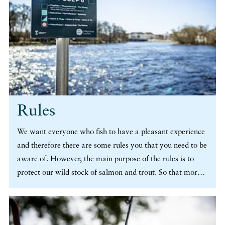
Rules
We want everyone who fish to have a pleasant experience
and therefore there are some rules you that you need to be
aware of. However, the main purpose of the rules is to
protect our wild stock of salmon and trout. So that more
people, now and in the future, will be able to experience
the thrilling feeling of catching a fish. (more…)