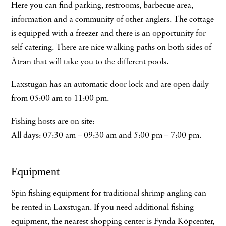
Here you can find parking, restrooms, barbecue area,
information and a community of other anglers. The cottage
is equipped with a freezer and there is an opportunity for
self-catering. There are nice walking paths on both sides of
Ätran that will take you to the different pools.
Laxstugan has an automatic door lock and are open daily
from 05:00 am to 11:00 pm.
Fishing hosts are on site:
All days: 07:30 am – 09:30 am and 5:00 pm – 7:00 pm.
Equipment
Spin fishing equipment for traditional shrimp angling can
be rented in Laxstugan. If you need additional fishing
equipment, the nearest shopping center is Fynda Köpcenter,