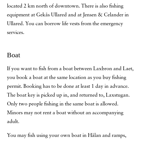
located 2 km north of downtown. There is also fishing
equipment at Gekås Ullared and at Jensen & Celander in
Ullared. You can borrow life vests from the emergency
services.
Boat
If you want to fish from a boat between Laxbron and Laet,
you book a boat at the same location as you buy fishing
permit. Booking has to be done at least 1 day in advance.
The boat key is picked up in, and returned to, Laxstugan.
Only two people fishing in the same boat is allowed.
Minors may not rent a boat without an accompanying
adult.
You may fish using your own boat in Hålan and ramps,