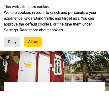
This web site uses cookies
English
We use cookies in order to enrich and personalize your
experience, understand traffic and target ads. You can
approve the default cookies, or fine tune them under
Settings.
Read more about cookies
Deny
Allow