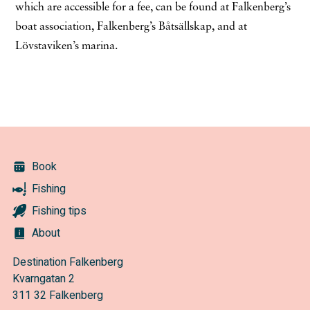
which are accessible for a fee, can be found at Falkenberg’s
boat association, Falkenberg’s Båtsällskap, and at
Lövstaviken’s marina.
Book
Fishing
Fishing tips
About
Destination Falkenberg
Kvarngatan 2
311 32 Falkenberg