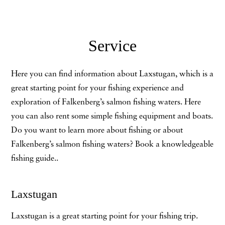
Service
Here you can find information about Laxstugan, which is a
great starting point for your fishing experience and
exploration of Falkenberg’s salmon fishing waters. Here
you can also rent some simple fishing equipment and boats.
Do you want to learn more about fishing or about
Falkenberg’s salmon fishing waters? Book a knowledgeable
fishing guide..
Laxstugan
Laxstugan is a great starting point for your fishing trip.