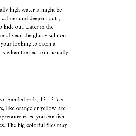
eally high water it might be
y calmer and deeper spots,
o hide out. Later in the
me of year, the glossy salmon
f your looking to catch a
is when the sea trout usually
 two-handed rods, 13-15 feet
rs, like orange or yellow, are
retaure rises, you can fish
es. The big colorful flies may