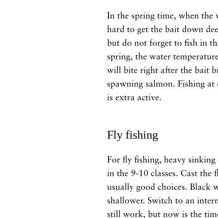
In the spring time, when the wa
hard to get the bait down dee
but do not forget to fish in t
spring, the water temperature 
will bite right after the bait
spawning salmon. Fishing at d
is extra active.
Fly fishing
For fly fishing, heavy sinking
in the 9-10 classes. Cast the 
usually good choices. Black 
shallower. Switch to an interm
still work, but now is the tim