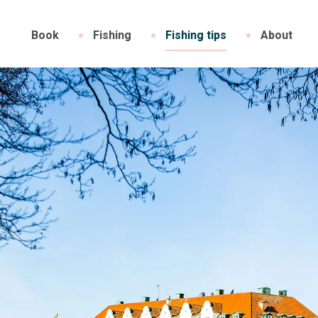
Book
Fishing
Fishing tips
About