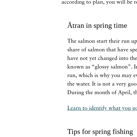
according to plan, you will be 
Ätran in spring time
The salmon start their run up
share of salmon that have spe
have not yet changed into thei
known as “glossy salmon”. In 
run, which is why you may eve
the water. It is not a very go
During the month of April, th
Learn to identify what you g
Tips for spring fishing