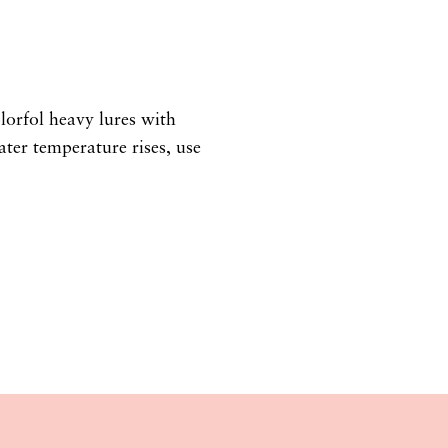
olorfol heavy lures with
ter temperature rises, use