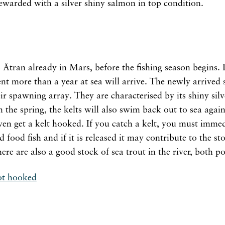
rewarded with a silver shiny salmon in top condition.
 Ätran already in Mars, before the fishing season begins. D
nt more than a year at sea will arrive. The newly arrived
r spawning array. They are characterised by its shiny silve
the spring, the kelts will also swim back out to sea aga
n get a kelt hooked. If you catch a kelt, you must immedi
od food fish and if it is released it may contribute to the 
ere are also a good stock of sea trout in the river, both 
ot hooked