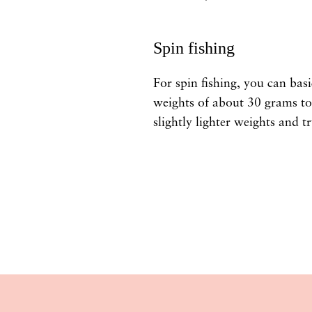
Spin fishing
For spin fishing, you can basi
weights of about 30 grams to 
slightly lighter weights and try