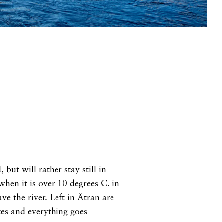
but will rather stay still in
hen it is over 10 degrees C. in
ve the river. Left in Ätran are
ites and everything goes