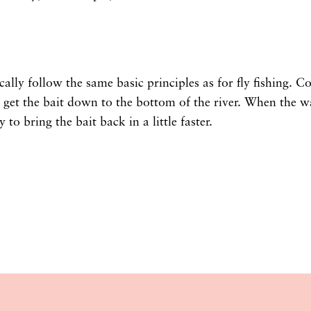
cally follow the same basic principles as for fly fishing. C
get the bait down to the bottom of the river. When the wa
 to bring the bait back in a little faster.