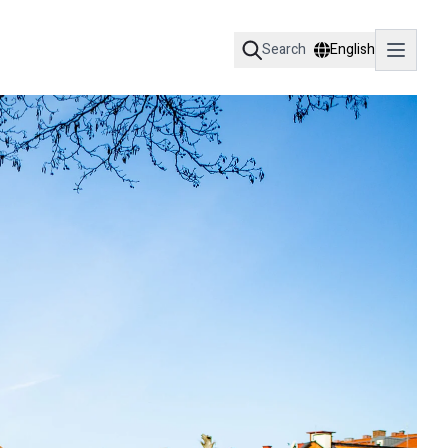
Search
English