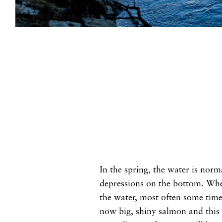
In the spring, the water is norm
depressions on the bottom. When
the water, most often some time 
now big, shiny salmon and this i