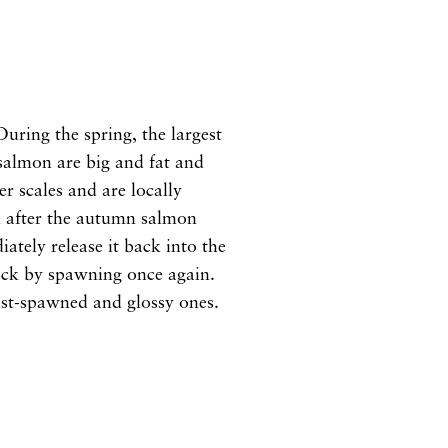
uring the spring, the largest
 salmon are big and fat and
r scales and are locally
in after the autumn salmon
ately release it back into the
stock by spawning once again.
post-spawned and glossy ones.