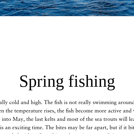
Spring fishing
ally cold and high. The fish is not really swimming around, 
 the temperature rises, the fish become more active and w
into May, the last kelts and most of the sea trouts will lea
s an exciting time. The bites may be far apart, but if it b