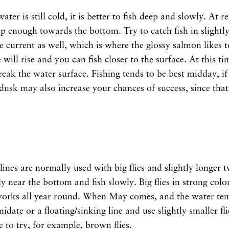
ter is still cold, it is better to fish deep and slowly. At r
p enough towards the bottom. Try to catch fish in slightl
he current as well, which is where the glossy salmon likes t
will rise and you can fish closer to the surface. At this ti
 break the water surface. Fishing tends to be best midday, i
usk may also increase your chances of success, since that 
 lines are normally used with big flies and slightly longer
fly near the bottom and fish slowly. Big flies in strong colo
works all year round. When May comes, and the water temp
idate or a floating/sinking line and use slightly smaller fli
e to try, for example, brown flies.