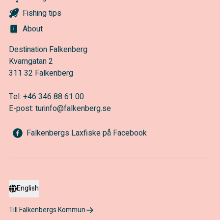
Fishing tips
About
Destination Falkenberg
Kvarngatan 2
311 32 Falkenberg
Tel:
+46 346 88 61 00
E-post:
turinfo@falkenberg.se
Falkenbergs Laxfiske på Facebook
English
Till Falkenbergs Kommun