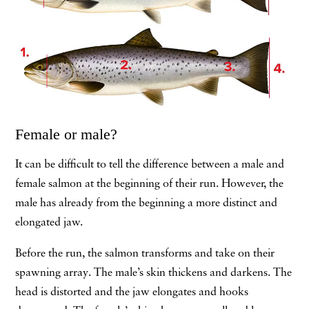
Female or male?
It can be difficult to tell the difference between a male and
female salmon at the beginning of their run. However, the
male has already from the beginning a more distinct and
elongated jaw.
Before the run, the salmon transforms and take on their
spawning array. The male’s skin thickens and darkens. The
head is distorted and the jaw elongates and hooks