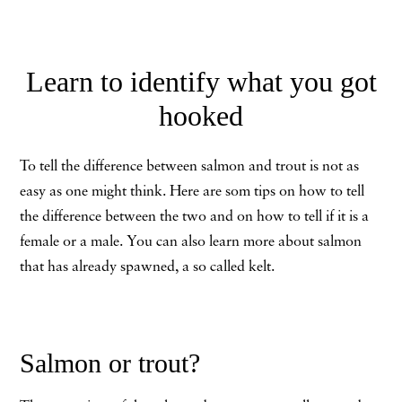
Learn to identify what you got
hooked
To tell the difference between salmon and trout is not as
easy as one might think. Here are som tips on how to tell
the difference between the two and on how to tell if it is a
female or a male. You can also learn more about salmon
that has already spawned, a so called kelt.
Salmon or trout?