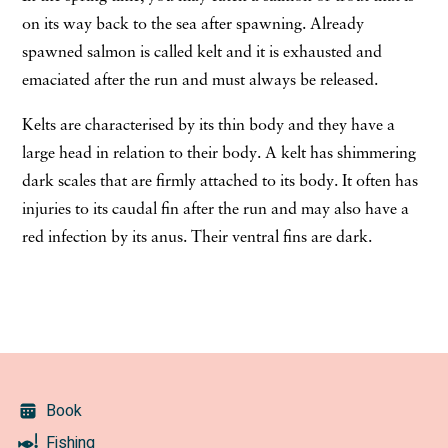
on its way back to the sea after spawning. Already
spawned salmon is called kelt and it is exhausted and
emaciated after the run and must always be released.
Kelts are characterised by its thin body and they have a
large head in relation to their body. A kelt has shimmering
dark scales that are firmly attached to its body. It often has
injuries to its caudal fin after the run and may also have a
red infection by its anus. Their ventral fins are dark.
Book
Fishing