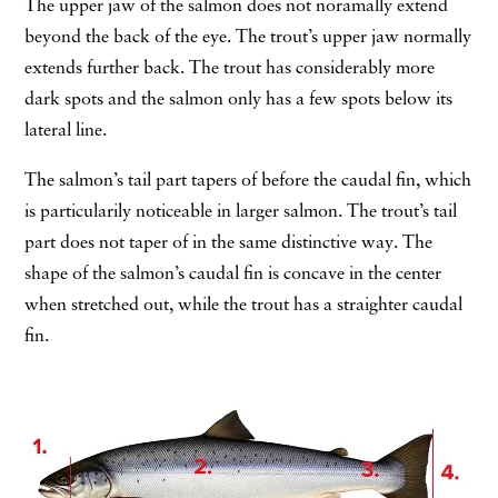
The upper jaw of the salmon does not noramally extend
beyond the back of the eye. The trout’s upper jaw normally
extends further back. The trout has considerably more
dark spots and the salmon only has a few spots below its
lateral line.
The salmon’s tail part tapers of before the caudal fin, which
is particularily noticeable in larger salmon. The trout’s tail
part does not taper of in the same distinctive way. The
shape of the salmon’s caudal fin is concave in the center
when stretched out, while the trout has a straighter caudal
fin.