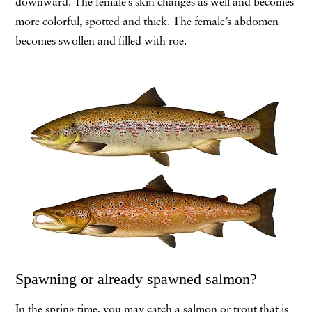
downward. The female’s skin changes as well and becomes
more colorful, spotted and thick. The female’s abdomen
becomes swollen and filled with roe.
Spawning or already spawned salmon?
In the spring time, you may catch a salmon or trout that is