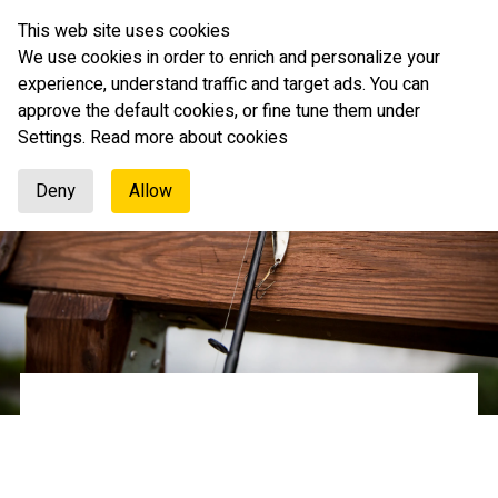
This web site uses cookies
English
We use cookies in order to enrich and personalize your
experience, understand traffic and target ads. You can
approve the default cookies, or fine tune them under
Settings.
Read more about cookies
Deny
Allow